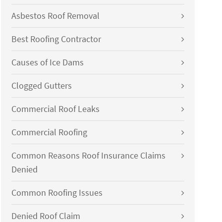
Asbestos Roof Removal
Best Roofing Contractor
Causes of Ice Dams
Clogged Gutters
Commercial Roof Leaks
Commercial Roofing
Common Reasons Roof Insurance Claims
Denied
Common Roofing Issues
Denied Roof Claim