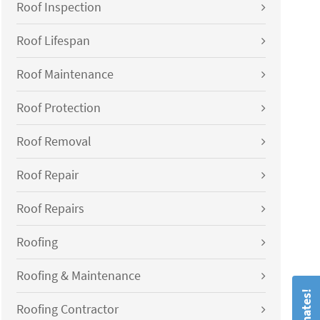
Roof Inspection
Roof Lifespan
Roof Maintenance
Roof Protection
Roof Removal
Roof Repair
Roof Repairs
Roofing
Roofing & Maintenance
Roofing Contractor