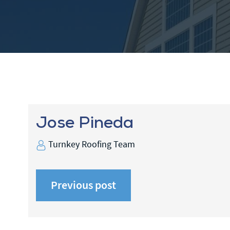
Jose Pineda
Turnkey Roofing Team
Previous post