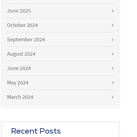
June 2025
October 2024
September 2024
August 2024
June 2024
May 2024
March 2024
Recent Posts