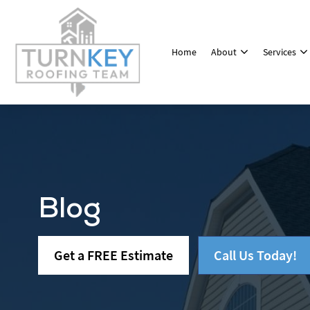
Home
About
Services
Blog
Get a FREE Estimate
Call Us Today!