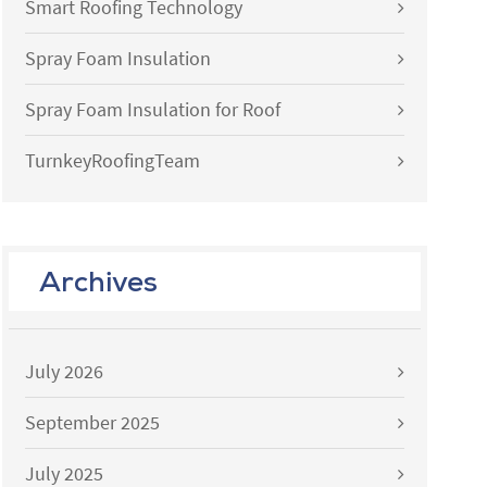
Smart Roofing Technology
Spray Foam Insulation
Spray Foam Insulation for Roof
TurnkeyRoofingTeam
Archives
July 2026
September 2025
July 2025