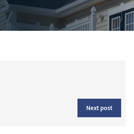
Next post