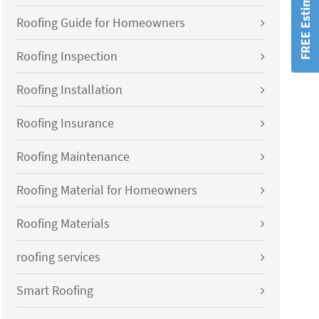
FREE Estimates!
Roofing Guide for Homeowners
Roofing Inspection
Roofing Installation
Roofing Insurance
Roofing Maintenance
Roofing Material for Homeowners
Roofing Materials
roofing services
Smart Roofing