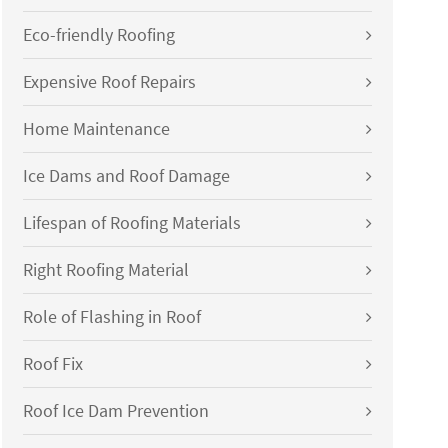
Eco-friendly Roofing
Expensive Roof Repairs
Home Maintenance
Ice Dams and Roof Damage
Lifespan of Roofing Materials
Right Roofing Material
Role of Flashing in Roof
Roof Fix
Roof Ice Dam Prevention