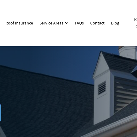
R
Roof Insurance
Service Areas
FAQs
Contact
Blog