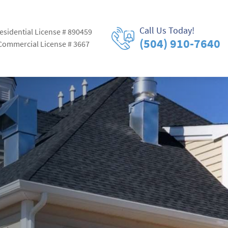
Call Us Today!
esidential License # 890459
(504) 910-7640
Commercial License # 3667