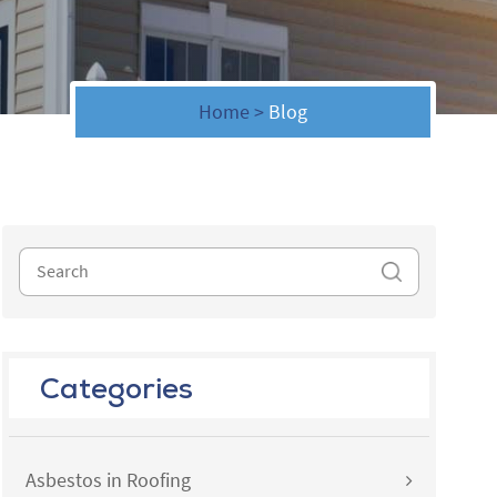
Home
>
Blog
Categories
Asbestos in Roofing