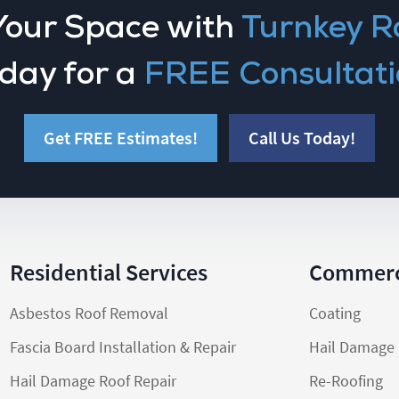
Your Space with
Turnkey R
day for a
FREE Consultati
Get FREE Estimates!
Call Us Today!
Residential Services
Commerci
Asbestos Roof Removal
Coating
Fascia Board Installation & Repair
Hail Damage 
Hail Damage Roof Repair
Re-Roofing