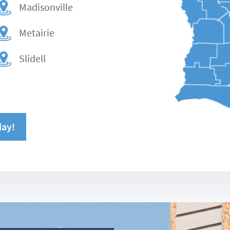
Madisonville
Metairie
Slidell
day!