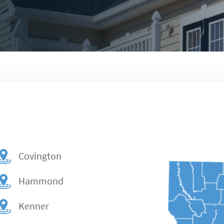
Covington
Hammond
Kenner