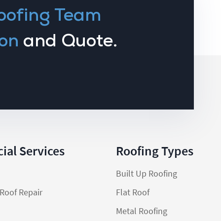
oofing Team
on
and Quote.
al Services
Roofing Types
Built Up Roofing
Roof Repair
Flat Roof
Metal Roofing