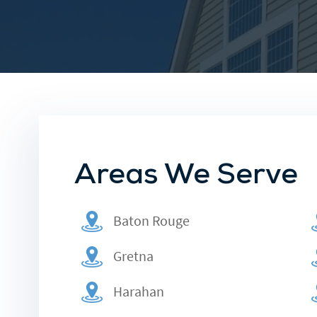
Areas We Serve
Baton Rouge
Gretna
Harahan