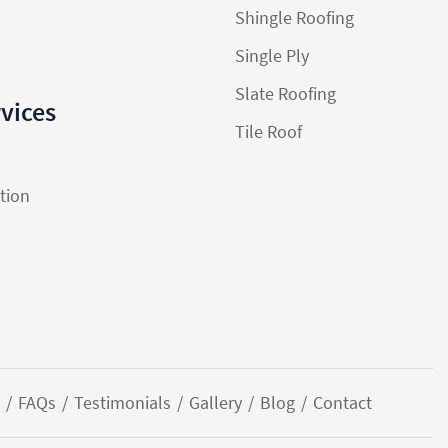
Shingle Roofing
Single Ply
Slate Roofing
rvices
Tile Roof
ation
FAQs
Testimonials
Gallery
Blog
Contact