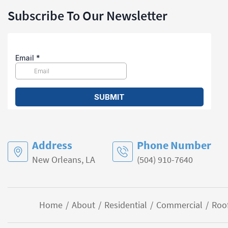
Subscribe To Our Newsletter
Address
Phone Number
New Orleans, LA
(504) 910-7640
Home
About
Residential
Commercial
Roo