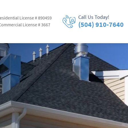
Call Us Today!
esidential License # 890459
(504) 910-7640
Commercial License # 3667