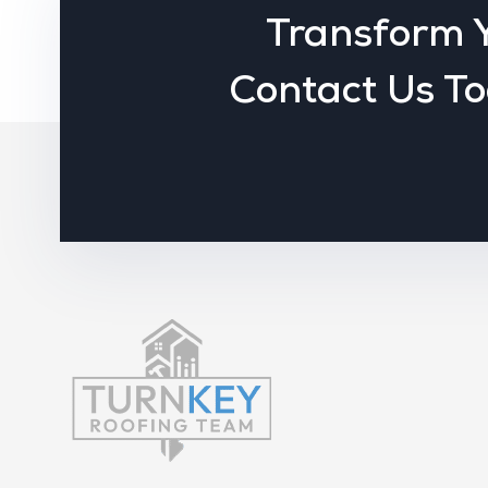
Transform 
Contact Us To