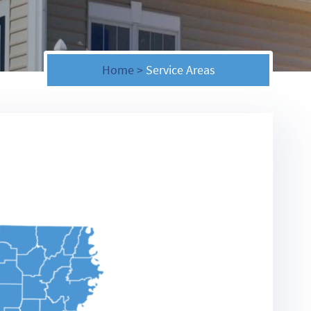
Home
>
Service Areas