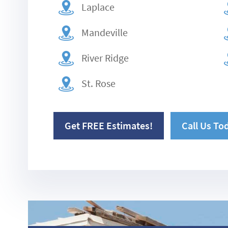
Laplace
Mandeville
River Ridge
St. Rose
Get FREE Estimates!
Call Us To