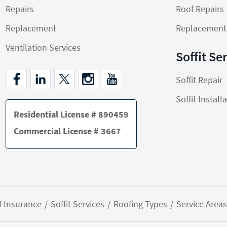
Repairs
Roof Repairs
Replacement
Replacement
Ventilation Services
Soffit Se
Soffit Repair
Soffit Install
Residential License # 890459
Commercial License # 3667
f Insurance
Soffit Services
Roofing Types
Service Areas