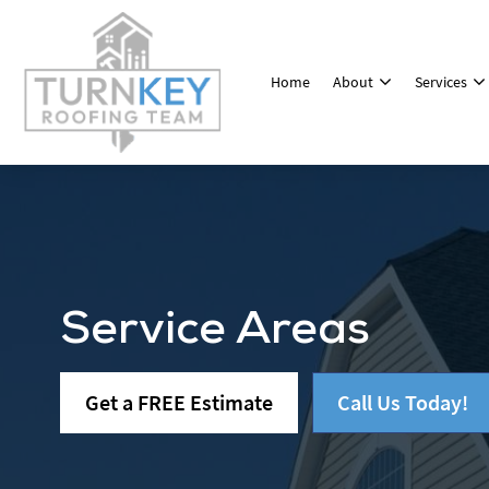
Home
About
Services
Service Areas
Get a FREE Estimate
Call Us Today!