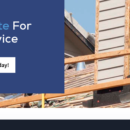
te
For
vice
day!