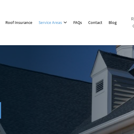
R
Roof Insurance
Service Areas
FAQs
Contact
Blog