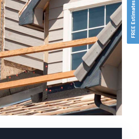
FREE Estimates!