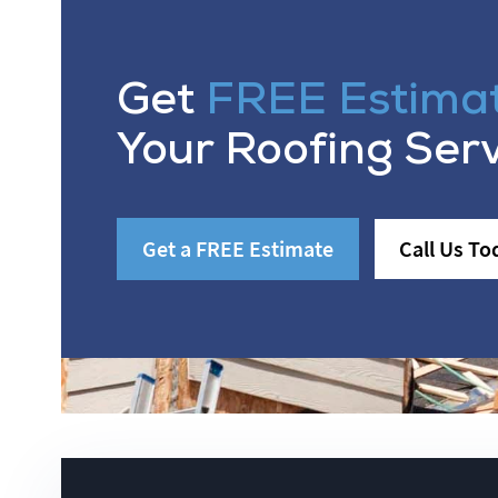
Get
FREE Estima
Your Roofing Ser
Get a FREE Estimate
Call Us To