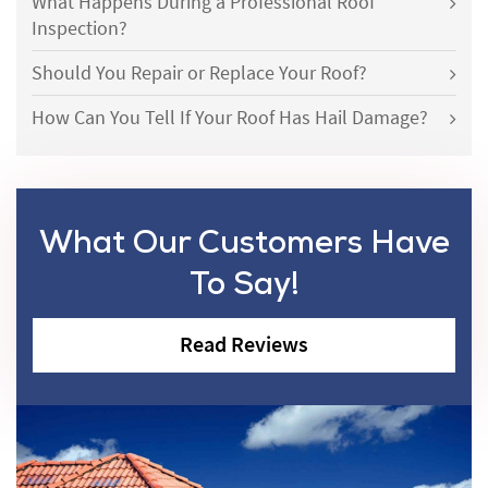
What Happens During a Professional Roof
Inspection?
Should You Repair or Replace Your Roof?
How Can You Tell If Your Roof Has Hail Damage?
What Our Customers Have
To Say!
Read Reviews