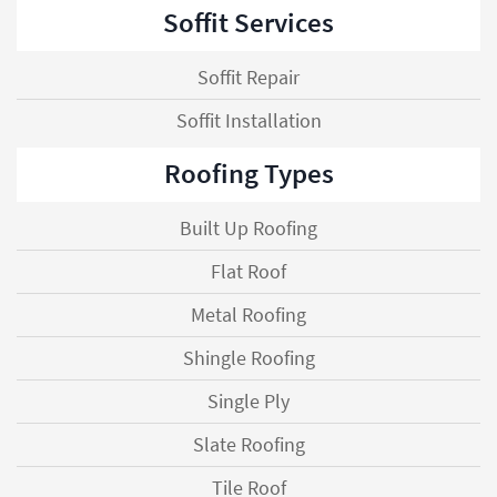
Soffit Services
Soffit Repair
Soffit Installation
Roofing Types
Built Up Roofing
Flat Roof
Metal Roofing
Shingle Roofing
Single Ply
Slate Roofing
Tile Roof