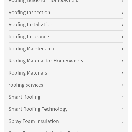
Roofing Guide for Homeowners
Roofing Inspection
Roofing Installation
Roofing Insurance
Roofing Maintenance
Roofing Material for Homeowners
Roofing Materials
roofing services
Smart Roofing
Smart Roofing Technology
Spray Foam Insulation