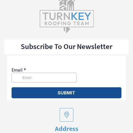
Subscribe To Our Newsletter
Address