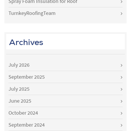
Spray Foam Insulation for Roof
TurnkeyRoofingTeam
Archives
July 2026
September 2025
July 2025
June 2025
October 2024
September 2024