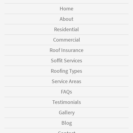
Home
About
Residential
Commercial
Roof Insurance
Soffit Services
Roofing Types
Service Areas
FAQs
Testimonials
Gallery
Blog