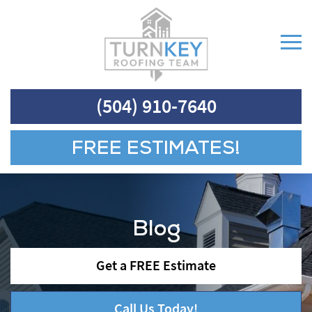
(504) 910-7640
FREE ESTIMATES!
Blog
Get a FREE Estimate
Call Us Today!