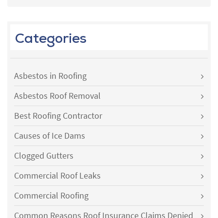
Categories
Asbestos in Roofing
Asbestos Roof Removal
Best Roofing Contractor
Causes of Ice Dams
Clogged Gutters
Commercial Roof Leaks
Commercial Roofing
Common Reasons Roof Insurance Claims Denied