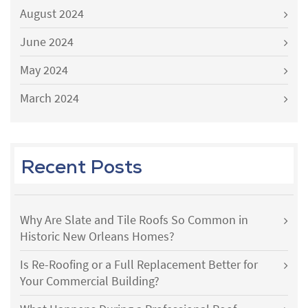
August 2024
June 2024
May 2024
March 2024
Recent Posts
Why Are Slate and Tile Roofs So Common in
Historic New Orleans Homes?
Is Re-Roofing or a Full Replacement Better for
Your Commercial Building?