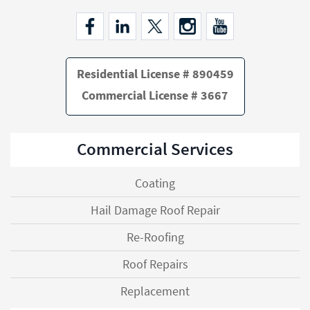
Residential License # 890459
Commercial License # 3667
Commercial Services
Coating
Hail Damage Roof Repair
Re-Roofing
Roof Repairs
Replacement