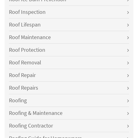
Roof Inspection
Roof Lifespan
Roof Maintenance
Roof Protection
Roof Removal
Roof Repair
Roof Repairs
Roofing
Roofing & Maintenance
Roofing Contractor