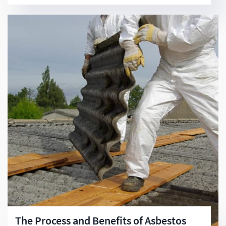
The Process and Benefits of Asbestos