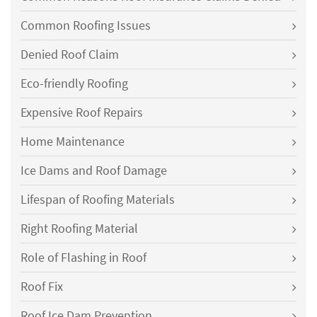
Common Roofing Issues
Denied Roof Claim
Eco-friendly Roofing
Expensive Roof Repairs
Home Maintenance
Ice Dams and Roof Damage
Lifespan of Roofing Materials
Right Roofing Material
Role of Flashing in Roof
Roof Fix
Roof Ice Dam Prevention