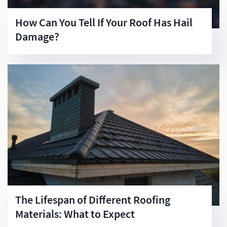
How Can You Tell If Your Roof Has Hail
Damage?
The Lifespan of Different Roofing
Materials: What to Expect