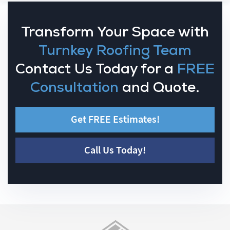
Transform Your Space with
Turnkey Roofing Team
Contact Us Today for a
FREE
Consultation
and Quote.
Get FREE Estimates!
Call Us Today!