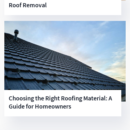
Roof Removal
Choosing the Right Roofing Material: A
Guide for Homeowners