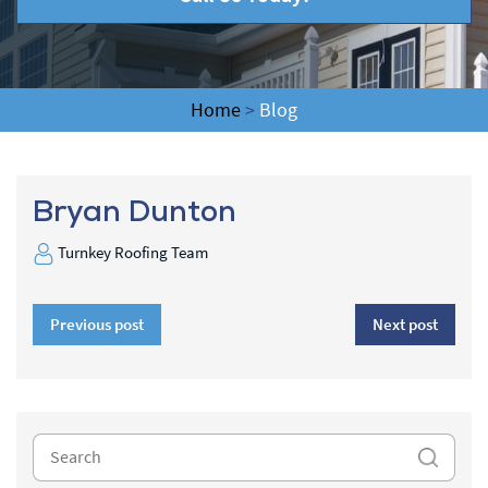
Home
>
Blog
Bryan Dunton
Turnkey Roofing Team
Previous post
Next post