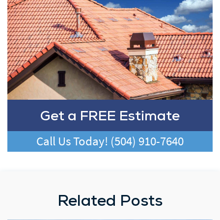
Get a FREE Estimate
Call Us Today!
(504) 910-7640
Related Posts