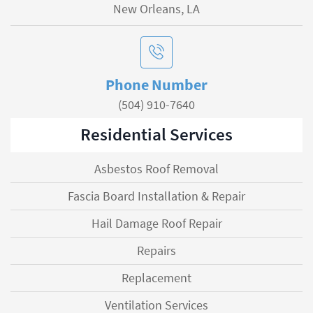
New Orleans, LA
Phone Number
(504) 910-7640
Residential Services
Asbestos Roof Removal
Fascia Board Installation & Repair
Hail Damage Roof Repair
Repairs
Replacement
Ventilation Services