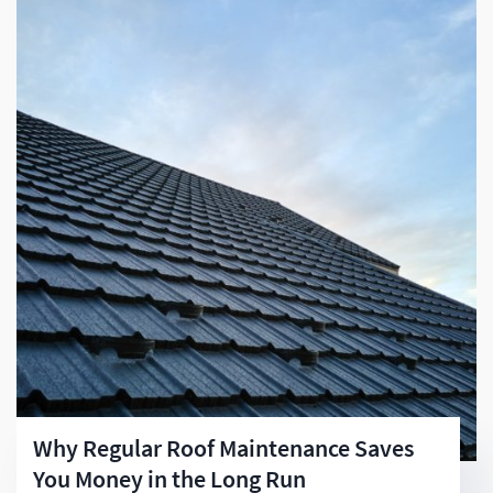
Why Regular Roof Maintenance Saves
You Money in the Long Run