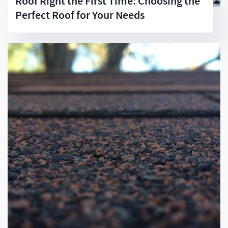
Roof Right the First Time: Choosing the
Perfect Roof for Your Needs