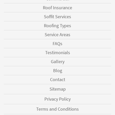
Roof Insurance
Soffit Services
Roofing Types
Service Areas
FAQs
Testimonials
Gallery
Blog
Contact
Sitemap
Privacy Policy
Terms and Conditions