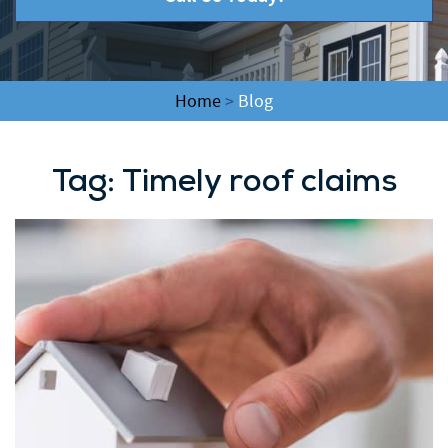
Home
>
Blog
Tag:
Timely roof claims