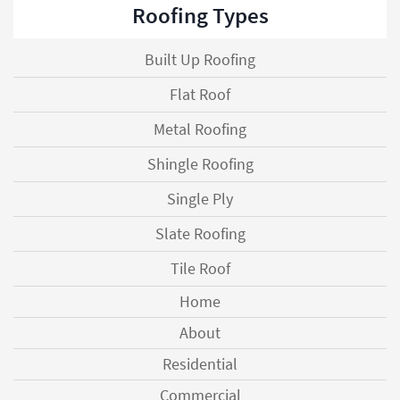
Roofing Types
Built Up Roofing
Flat Roof
Metal Roofing
Shingle Roofing
Single Ply
Slate Roofing
Tile Roof
Home
About
Residential
Commercial