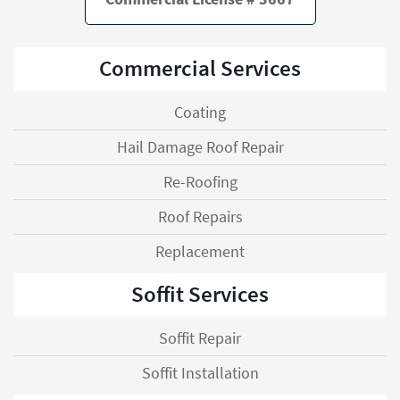
Commercial Services
Coating
Hail Damage Roof Repair
Re-Roofing
Roof Repairs
Replacement
Soffit Services
Soffit Repair
Soffit Installation