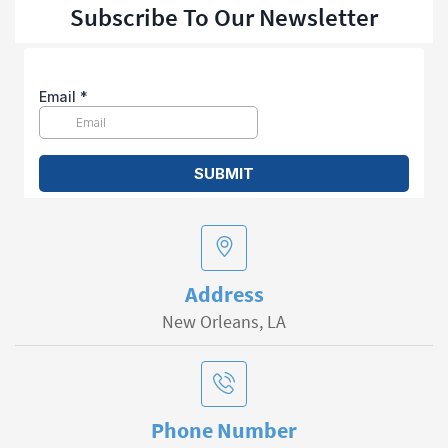
Subscribe To Our Newsletter
Address
New Orleans, LA
Phone Number