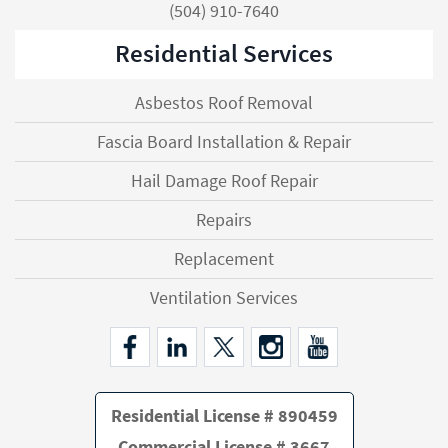
(504) 910-7640
Residential Services
Asbestos Roof Removal
Fascia Board Installation & Repair
Hail Damage Roof Repair
Repairs
Replacement
Ventilation Services
Residential License # 890459
Commercial License # 3667