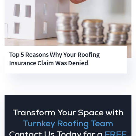
Top 5 Reasons Why Your Roofing
Insurance Claim Was Denied
Transform Your Space with
Turnkey Roofing Team
Contact Us Today for a
FREE