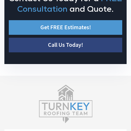
Consultation
and Quote.
Get FREE Estimates!
Call Us Today!