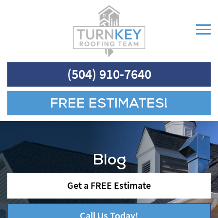
(504) 910-7640
FREE ESTIMATES!
Blog
Get a FREE Estimate
Call Us Today!