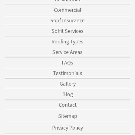
Commercial
Roof Insurance
Soffit Services
Roofing Types
Service Areas
FAQs
Testimonials
Gallery
Blog
Contact
Sitemap
Privacy Policy