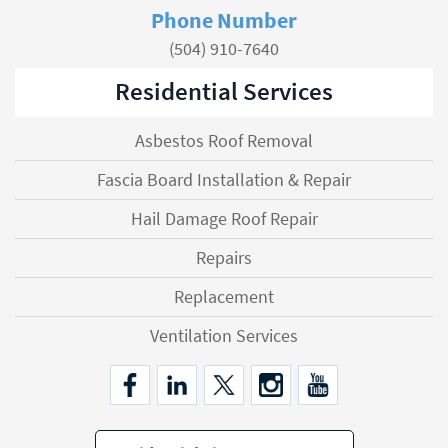
Phone Number
(504) 910-7640
Residential Services
Asbestos Roof Removal
Fascia Board Installation & Repair
Hail Damage Roof Repair
Repairs
Replacement
Ventilation Services