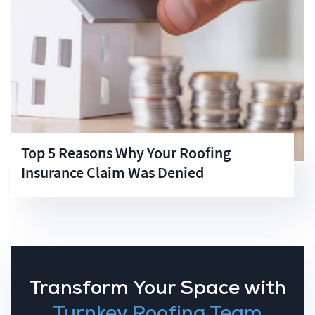
Top 5 Reasons Why Your Roofing
Insurance Claim Was Denied
Transform Your Space with
Turnkey Roofing Team