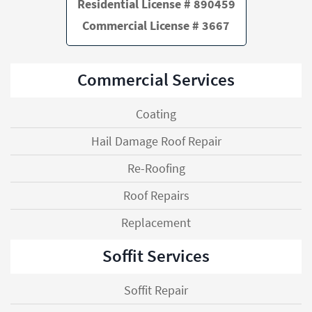
Residential License # 890459
Commercial License # 3667
Commercial Services
Coating
Hail Damage Roof Repair
Re-Roofing
Roof Repairs
Replacement
Soffit Services
Soffit Repair