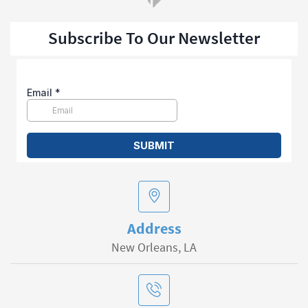
Subscribe To Our Newsletter
Address
New Orleans, LA