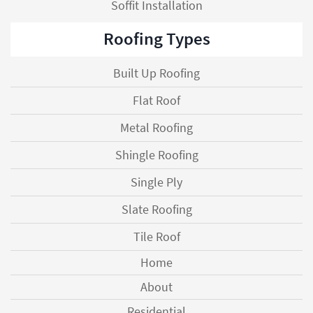
Soffit Installation
Roofing Types
Built Up Roofing
Flat Roof
Metal Roofing
Shingle Roofing
Single Ply
Slate Roofing
Tile Roof
Home
About
Residential