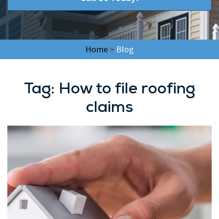
Home
>
Blog
Tag:
How to file roofing
claims