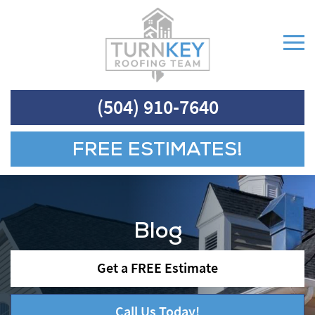
(504) 910-7640
FREE ESTIMATES!
Blog
Get a FREE Estimate
Call Us Today!