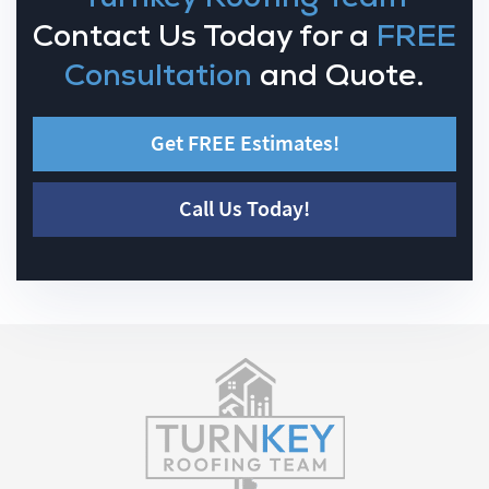
Contact Us Today for a
FREE
Consultation
and Quote.
Get FREE Estimates!
Call Us Today!